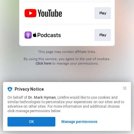
Play
Play
This page may contain affiliate links.
By using this service, you agree to the use of cookies.
Click here
to manage your permissions.
Privacy Notice
On behalf of
Dr. Mark Hyman
, Linkfire would like to use cookies and
similar technologies to personalize your experiences on our sites and to
advertise on other sites. For more information and additional choices
click manage permissions below.
OK
Manage permissions