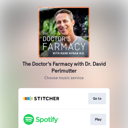
The Doctor's Farmacy with Dr. David
Perlmutter
Choose music service
Go to
Play