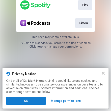
Play
Listen
This page may contain affiliate links.
By using this service, you agree to the use of cookies.
Click here
to manage your permissions.
Privacy Notice
On behalf of
Dr. Mark Hyman
, Linkfire would like to use cookies and
similar technologies to personalize your experiences on our sites and to
advertise on other sites. For more information and additional choices
click manage permissions below.
OK
Manage permissions