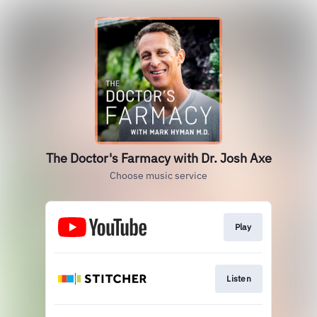
The Doctor's Farmacy with Dr. Josh Axe
Choose music service
Play
Listen