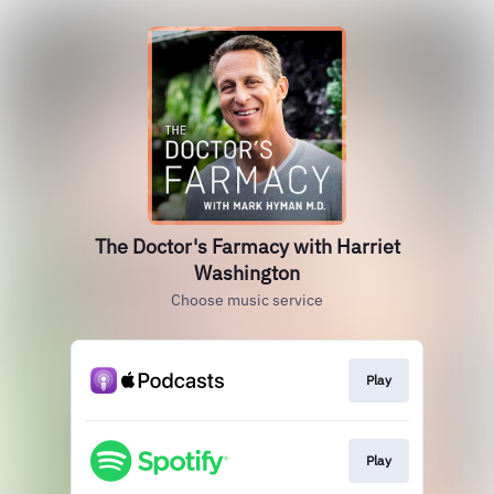
The Doctor's Farmacy with Harriet
Washington
Choose music service
Play
Play