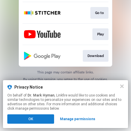
Go to
Play
Download
This page may contain affiliate links.
By using this service, you agree to the use of cookies.
Click here
to manage your permissions.
Privacy Notice
On behalf of
Dr. Mark Hyman
, Linkfire would like to use cookies and
similar technologies to personalize your experiences on our sites and to
advertise on other sites. For more information and additional choices
click manage permissions below.
OK
Manage permissions